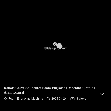
Robots Carve Sculptures Foam Engraving Machine Clothing
Architectural
Foam Engraving Machine
2025-04-24
3 views