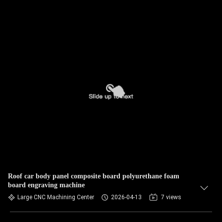
Roof car body panel composite board polyurethane foam
board engraving machine
Large CNC Machining Center
2026-04-13
7 views