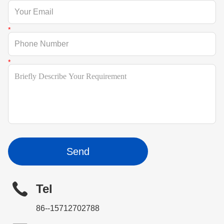
Send
Tel
86--15712702788