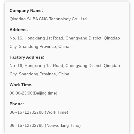
Company Name:
Qingdao SUBA CNC Technology Co., Ltd.
Address:
No. 16, Hongxiang 1st Road, Chengyang District, Qingdao
City, Shandong Province, China
Factory Address:
No. 16, Hongxiang 1st Road, Chengyang District, Qingdao
City, Shandong Province, China
Work Time:
00:00-23:00(Beijing time)
Phone:
86--15712702788 (Work Time)
86--15712702788 (Nonworking Time)