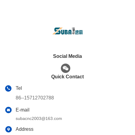
Social Media
Quick Contact
Tel
86--15712702788
E-mail
subacnc2003@163.com
Address