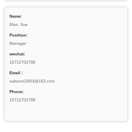
Name:
Miss. Xue
Position:
Manager
wechat:
15712702788
Email :
subacnc2003@163.com
Phone:
15712702788