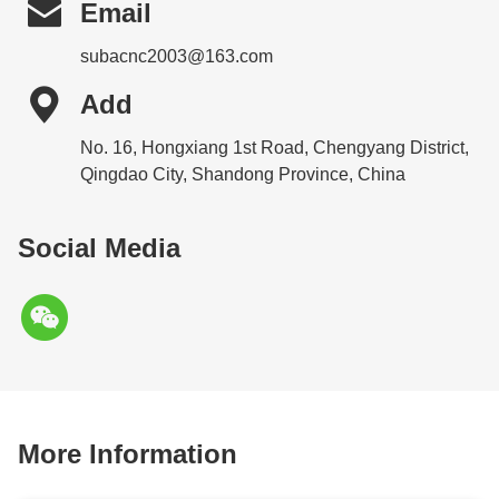

Email
subacnc2003@163.com

Add
No. 16, Hongxiang 1st Road, Chengyang District,
Qingdao City, Shandong Province, China
Social Media
More Information