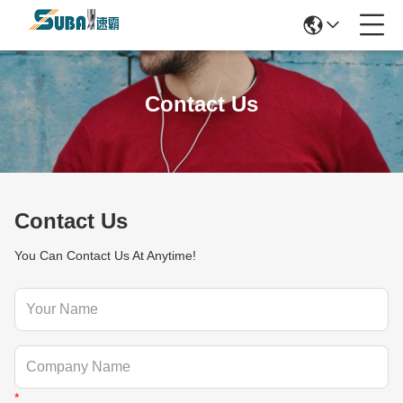
Contact Us
Contact Us
You Can Contact Us At Anytime!