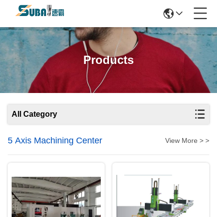
Products
All Category
5 Axis Machining Center
View More > >