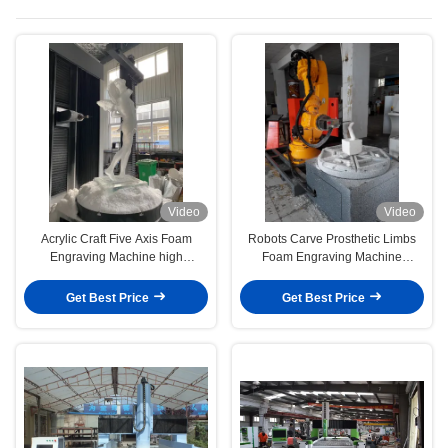
Video
Video
Acrylic Craft Five Axis Foam
Robots Carve Prosthetic Limbs
Engraving Machine high
Foam Engraving Machine
precision
medical sculpture
Get Best Price
Get Best Price