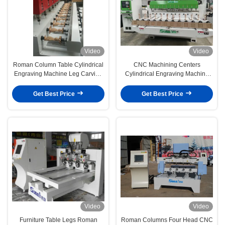
Video
Video
Roman Column Table Cylindrical
CNC Machining Centers
Engraving Machine Leg Carving
Cylindrical Engraving Machine
Machine
For Gunstocks Processing
Get Best Price
Get Best Price
Video
Video
Furniture Table Legs Roman
Roman Columns Four Head CNC