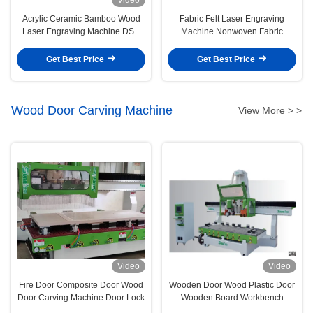
Acrylic Ceramic Bamboo Wood
Fabric Felt Laser Engraving
Laser Engraving Machine DSP
Machine Nonwoven Fabric
Control System
Density Board
Get Best Price
Get Best Price
Wood Door Carving Machine
View More > >
Video
Video
Fire Door Composite Door Wood
Wooden Door Wood Plastic Door
Door Carving Machine Door Lock
Wooden Board Workbench
Processing Center