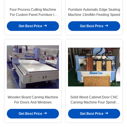
Four Process Cutting Machine
Furniture Automatic Edge Sealing
For Custom Panel Furniture In
Machine 13m/Min Feeding Speed
Whole House
Get Best Price
Get Best Price
Wooden Board Carving Machine
Solid Wood Cabinet Door CNC
For Doors And Windows
Carving Machine Four Spindle
1618F4
Get Best Price
Get Best Price