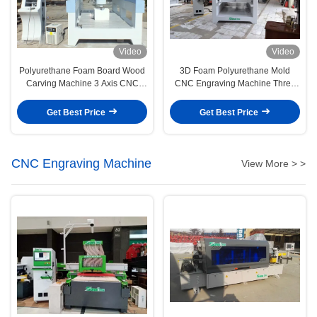
Video
Video
Polyurethane Foam Board Wood
3D Foam Polyurethane Mold
Carving Machine 3 Axis CNC
CNC Engraving Machine Three
Machine
Axis CNC Machine
Get Best Price
Get Best Price
CNC Engraving Machine
View More > >