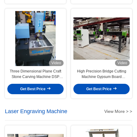
Video
Video
Three Dimensional Plane Craft
High Precision Bridge Cutting
Stone Carving Machine DSP
Machine Gypsum Board
CNC Control
Processing
Get Best Price
Get Best Price
Laser Engraving Machine
View More > >