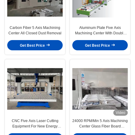
Carbon Fiber 5 Axis Machining
Aluminum Plate Five Axis
Center All Closed Dust Removal
Machining Center With Double
Heads 10260
Get Best Price
Get Best Price
Video
CNC Five Axis Laser Cutting
24000 RPM/Min 5 Axis Machining
Equipment For New Energy
Center Glass Fiber Board
Automobile Industry
Reinforced Plastic