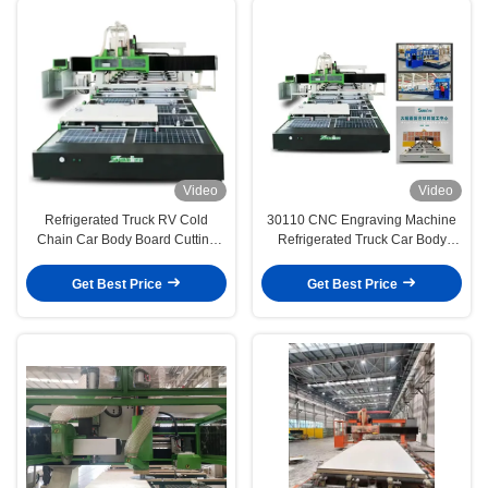
Video
Video
Refrigerated Truck RV Cold
30110 CNC Engraving Machine
Chain Car Body Board Cutting
Refrigerated Truck Car Body
Processing Center
Composite Board
Get Best Price
Get Best Price