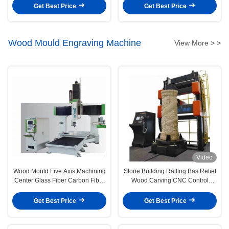
Get Best Price
Get Best Price
Wood Mould Engraving Machine
View More > >
Video
Wood Mould Five Axis Machining
Stone Building Railing Bas Relief
Center Glass Fiber Carbon Fiber
Wood Carving CNC Control
Replacement
Custom
Get Best Price
Get Best Price