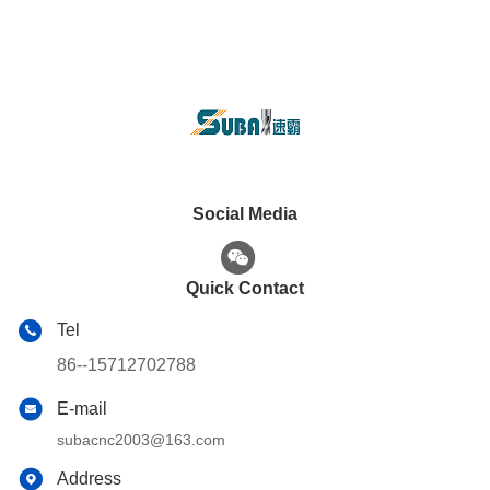
Social Media
Quick Contact
Tel
86--15712702788
E-mail
subacnc2003@163.com
Address