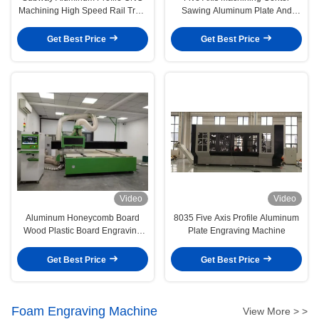
Machining High Speed Rail Train
Sawing Aluminum Plate And
Parts
Aluminum Profile
Get Best Price
Get Best Price
Video
Video
Aluminum Honeycomb Board
8035 Five Axis Profile Aluminum
Wood Plastic Board Engraving
Plate Engraving Machine
Machine
Get Best Price
Get Best Price
Foam Engraving Machine
View More > >