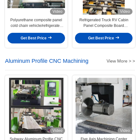
Video
Video
Polyurethane composite panel
Refrigerated Truck RV Cabin
cold chain vehicle/refrigerated
Panel Composite Board
vehicle sheet metal engraving
Engraving Machine
machine
Get Best Price
Get Best Price
Aluminum Profile CNC Machining
View More > >
Video
Video
Subway Aluminum Profile CNC
Five Axis Machining Center