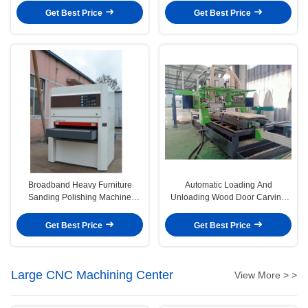
Get Best Price
Get Best Price
Broadband Heavy Furniture
Automatic Loading And
Sanding Polishing Machine
Unloading Wood Door Carving
2.5mm-100mm
Machine Lock Body
Get Best Price
Get Best Price
Large CNC Machining Center
View More > >