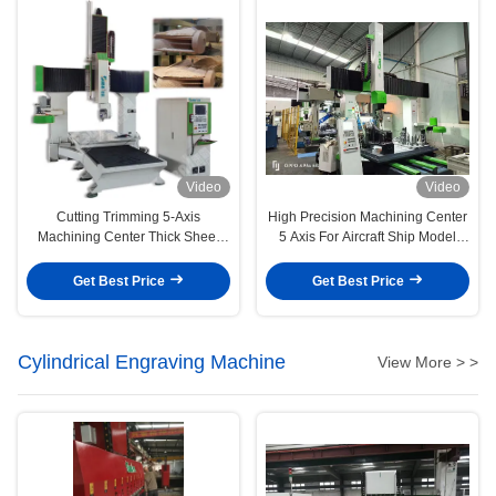
Video
Video
Cutting Trimming 5-Axis
High Precision Machining Center
Machining Center Thick Sheet
5 Axis For Aircraft Ship Model
Vacuum Forming Plastic Parts
Aluminum Molds
Get Best Price
Get Best Price
Cylindrical Engraving Machine
View More > >