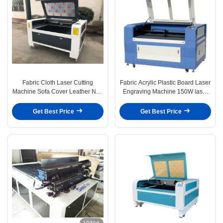
Fabric Cloth Laser Cutting
Fabric Acrylic Plastic Board Laser
Machine Sofa Cover Leather Non
Engraving Machine 150W laser
Woven Fabric
cutter machine
Get Best Price
Get Best Price
Video