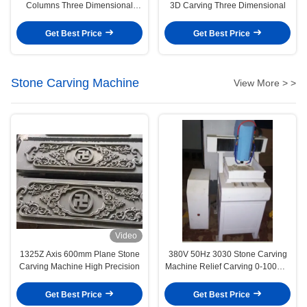
Columns Three Dimensional
3D Carving Three Dimensional
Carving Machine
Get Best Price
Get Best Price
Stone Carving Machine
View More > >
Video
1325Z Axis 600mm Plane Stone
380V 50Hz 3030 Stone Carving
Carving Machine High Precision
Machine Relief Carving 0-100mm
Cutting Thickness
Get Best Price
Get Best Price