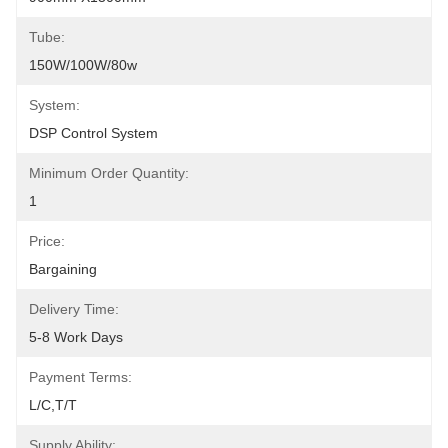
Tube:
150W/100W/80w
System:
DSP Control System
Minimum Order Quantity:
1
Price:
Bargaining
Delivery Time:
5-8 Work Days
Payment Terms:
L/C,T/T
Supply Ability: