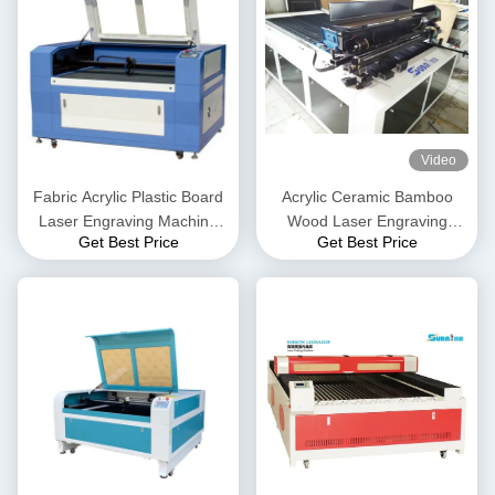
Video
Fabric Acrylic Plastic Board
Acrylic Ceramic Bamboo
Laser Engraving Machine
Wood Laser Engraving
Get Best Price
Get Best Price
150W laser cutter machine
Machine DSP Control
System