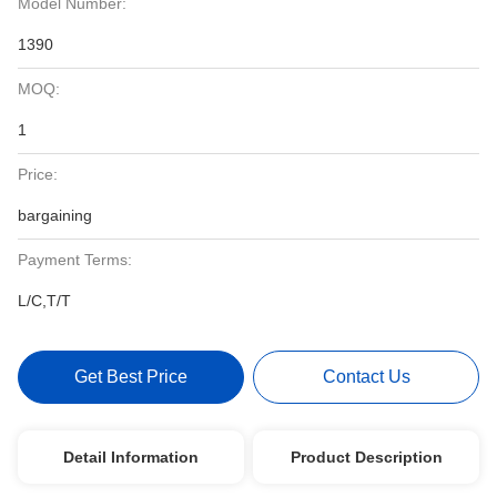
Model Number:
1390
MOQ:
1
Price:
bargaining
Payment Terms:
L/C,T/T
Get Best Price
Contact Us
Detail Information
Product Description