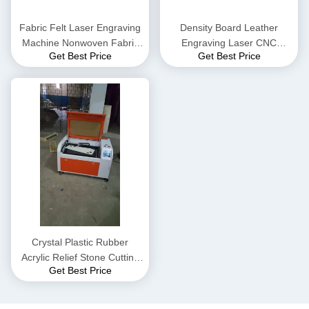
Fabric Felt Laser Engraving
Density Board Leather
Machine Nonwoven Fabric
Engraving Laser CNC
Get Best Price
Get Best Price
Density Board
Cutting Machine Acrylic
Wood Board
Crystal Plastic Rubber
Acrylic Relief Stone Cutting
Get Best Price
Machine 150W 100W 80W