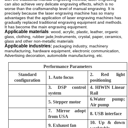
can also achieve very delicate engraving effects, which is no
worse than the craftsmanship level of manual engraving. It is
precisely because the laser engraving machine has so many
advantages that the application of laser engraving machines has
gradually replaced traditional engraving equipment and methods.
It has become the main engraving equipment.
Applicable materials
: wood, acrylic, plastic, leather, organic
glass, clothing, rubber jade,Instruments, crystal, paper, ceramics,
glass and other non-metallic materials
Applicable industries:
packaging industry, machinery
manufacturing, hardware equipment, electronic communication,
Advertising decoration, automobile manufacturing, etc.
Performance Parameters
Standard
2. Red light
1. Auto focus
configuration
positioning
3. DSP control
4. HIWIN Linear
system
Rail
6.Water pump;
5. Stepper motor
Air pump
7. Mirror adopt
8. USB interface
from USA
10. Up & down
9. Exhaust fan