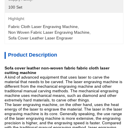
100 Set
Highlight:
Fabric Cloth Laser Engraving Machine
, 
Non Woven Fabric Laser Engraving Machine
, 
Sofa Cover Leather Laser Engraver
Product Description
Sofa cover leather non-woven fabric fabric cloth laser
cutting machine
A kind of advanced equipment that uses laser to carve the
material that needs to be carved. The laser engraving machine is
different from the mechanical engraving machine and other
traditional manual carving methods. The mechanical engraving
machine uses mechanical means, such as diamond and other
extremely hard materials, to carve other things.
The laser engraving machine, on the other hand, uses the heat
energy of the laser to engrave the material. The laser in the laser
engraving machine is its core. Generally speaking, the use range
of the laser engraving machine is more extensive, the engraving
precision is higher, and the engraving speed is faster. Compared
with the traditional manual engraving method, laser engraving