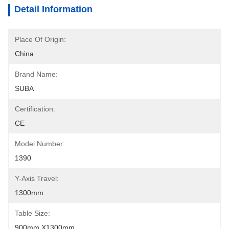
Detail Information
Place Of Origin:
China
Brand Name:
SUBA
Certification:
CE
Model Number:
1390
Y-Axis Travel:
1300mm
Table Size:
900mm X1300mm