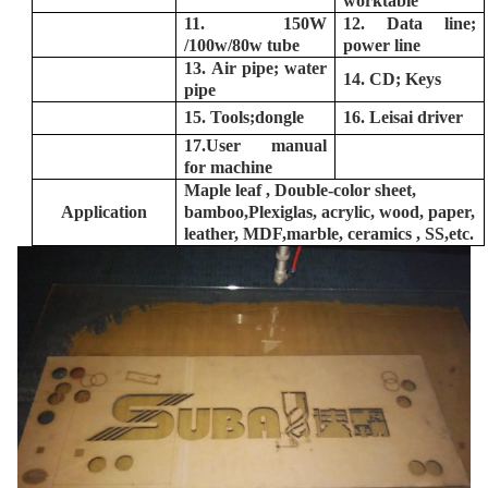
worktable
11. 150W
12. Data line;
/100w/80w tube
power line
13. Air pipe; water
14. CD; Keys
pipe
15. Tools;dongle
16. Leisai driver
17.User manual
for machine
Maple leaf , Double-color sheet,
Application
bamboo,
Plexiglas, acrylic, wood, paper,
leather,
MDF,
marble, ceramics ,
SS,
etc.