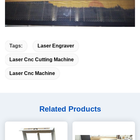
Tags:
Laser Engraver
Laser Cnc Cutting Machine
Laser Cnc Machine
Related Products