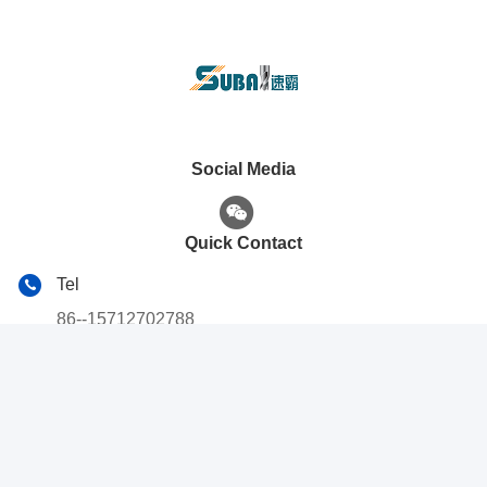
Social Media
Quick Contact
Tel
86--15712702788
E-mail
subacnc2003@163.com
Address
No. 16, Hongxiang 1st Road, Chengyang District, Qingdao
City, Shandong Province, China