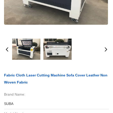
Fabric Cloth Laser Cutting Machine Sofa Cover Leather Non
Woven Fabric
Brand Name:
SUBA