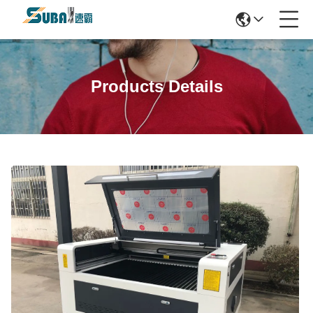
Products Details