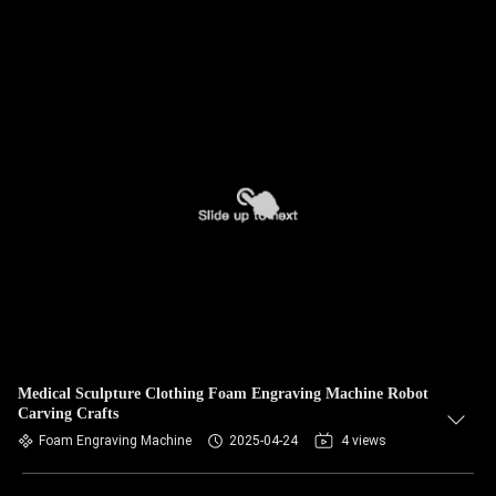
Medical Sculpture Clothing Foam Engraving Machine Robot
Carving Crafts
Foam Engraving Machine
2025-04-24
4 views