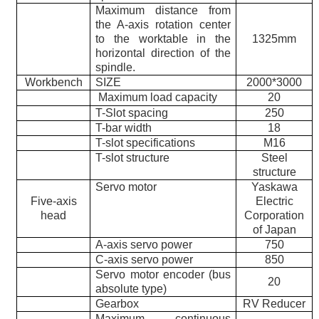
Maximum distance from
the A-axis rotation center
to the worktable in the
1325mm
horizontal direction of the
spindle.
Workbench
SIZE
2000*3000
Maximum load capacity
20
T-Slot spacing
250
T-bar width
18
T-slot specifications
M16
T-slot structure
Steel
structure
Servo motor
Yaskawa
Five-axis
Electric
head
Corporation
of Japan
A-axis servo power
750
C-axis servo power
850
Servo motor encoder (bus
20
absolute type)
Gearbox
RV Reducer
Maximum continuous