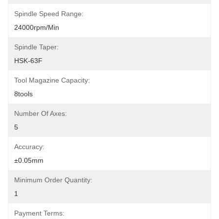
Spindle Speed Range:
24000rpm/min
Spindle Taper:
HSK-63F
Tool Magazine Capacity:
8tools
Number Of Axes:
5
Accuracy:
±0.05mm
Minimum Order Quantity:
1
Payment Terms: