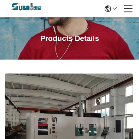
Products Details