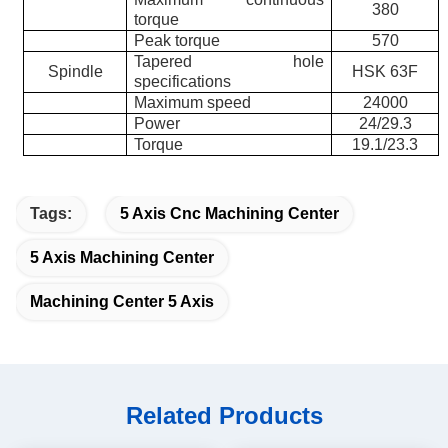
380
torque
Peak torque
570
Tapered hole
Spindle
HSK 63F
specifications
Maximum speed
24000
Power
24/29.3
Torque
19.1/23.3
Tags:
5 Axis Cnc Machining Center
5 Axis Machining Center
Machining Center 5 Axis
Related Products