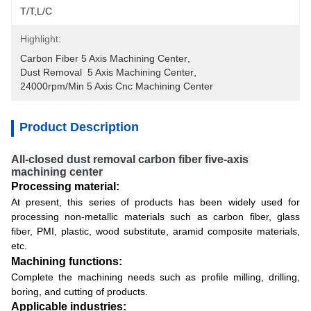
T/T,L/C
Highlight:
Carbon Fiber 5 Axis Machining Center
, 
Dust Removal  5 Axis Machining Center
, 
24000rpm/min 5 Axis Cnc Machining Center
Product Description
All-closed dust removal carbon fiber five-axis 
machining center
Processing material:
At present, this series of products has been widely used for
processing non-metallic materials such as carbon fiber, glass
fiber, PMI, plastic, wood substitute, aramid composite materials,
etc.
Machining functions:
Complete the machining needs such as profile milling, drilling,
boring, and cutting of products.
Applicable industries: