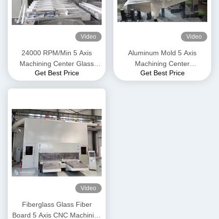
Video
Video
24000 RPM/Min 5 Axis
Aluminum Mold 5 Axis
Machining Center Glass
Machining Center
Get Best Price
Get Best Price
Fiber Board Reinforced
Automotive Parts 25m/Min
Plastic
Video
Fiberglass Glass Fiber
Board 5 Axis CNC Machining