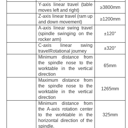
Y-axis linear travel (table
≥3800mm
moves left and right)
Z-axis linear travel (ram up
≥1200mm
and down movement)
A-axis linear swing travel
(spindle swinging on the
±120°
rocker arm)
C-axis linear swing
±320°
travelRotational journey
Minimum distance from
the spindle nose to the
65mm
worktable in the vertical
direction
Maximum distance from
the spindle nose to the
1265mm
worktable in the vertical
direction
Minimum distance from
the A-axis rotation center
to the worktable in the
325mm
horizontal direction of the
spindle.