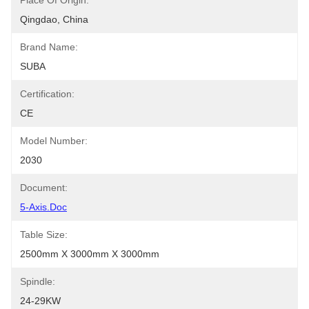
Place Of Origin:
Qingdao, China
Brand Name:
SUBA
Certification:
CE
Model Number:
2030
Document:
5-Axis.doc
Table Size:
2500mm X 3000mm X 3000mm
Spindle:
24-29KW