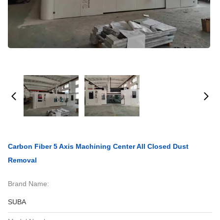
Carbon Fiber 5 Axis Machining Center All Closed Dust
Removal
Brand Name:
SUBA