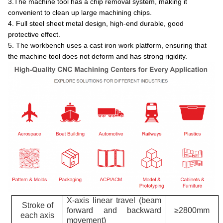
3.The machine tool has a chip removal system, making it
convenient to clean up large machining chips.
4. Full steel sheet metal design, high-end durable, good
protective effect.
5. The workbench uses a cast iron work platform, ensuring that
the machine tool does not deform and has strong rigidity.
X-axis linear travel (beam
Stroke of
forward and backward
≥2800mm
each axis
movement)