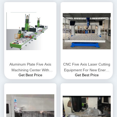
Aluminum Plate Five Axis
CNC Five Axis Laser Cutting
Machining Center With
Equipment For New Energy
Get Best Price
Get Best Price
Double Heads 10260
Automobile Industry