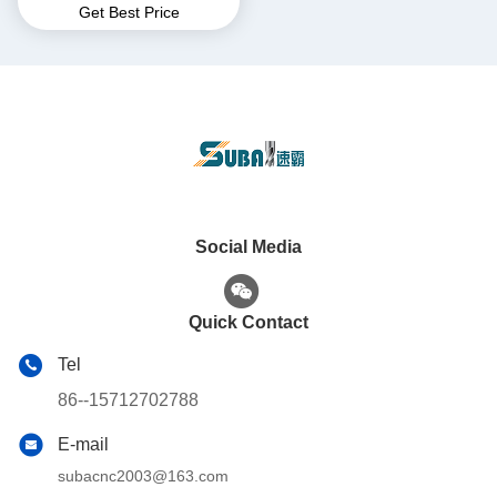
Get Best Price
Center Manufacturers
Social Media
Quick Contact
Tel
86--15712702788
E-mail
subacnc2003@163.com