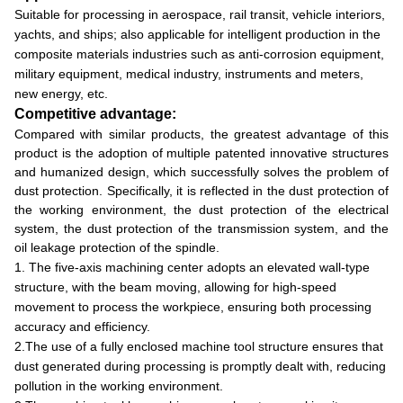
Suitable for processing in aerospace, rail transit, vehicle interiors,
yachts, and ships; also applicable for intelligent production in the
composite materials industries such as anti-corrosion equipment,
military equipment, medical industry, instruments and meters,
new energy, etc.
Competitive advantage:
Compared with similar products, the greatest advantage of this
product is the adoption of multiple patented innovative structures
and humanized design, which successfully solves the problem of
dust protection. Specifically, it is reflected in the dust protection of
the working environment, the dust protection of the electrical
system, the dust protection of the transmission system, and the
oil leakage protection of the spindle.
1. The five-axis machining center adopts an elevated wall-type
structure, with the beam moving, allowing for high-speed
movement to process the workpiece, ensuring both processing
accuracy and efficiency.
2.The use of a fully enclosed machine tool structure ensures that
dust generated during processing is promptly dealt with, reducing
pollution in the working environment.