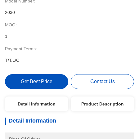
Model Number:
2030
MOQ:
1
Payment Terms:
T/T,L/C
Get Best Price
Contact Us
Detail Information
Product Description
Detail Information