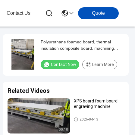
Contact Us
Quote
Polyurethane foamed board, thermal
insulation composite board, machining
center
Contact Now
Learn More
Related Videos
XPS board foam board
engraving machine
Large CNC Machining Center
2026-04-13
00:10