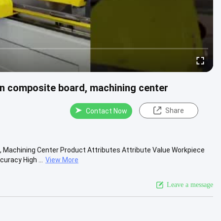
on composite board, machining center
Share
Contact Now
 Machining Center Product Attributes Attribute Value Workpiece
racy High ...
View More
Leave a message