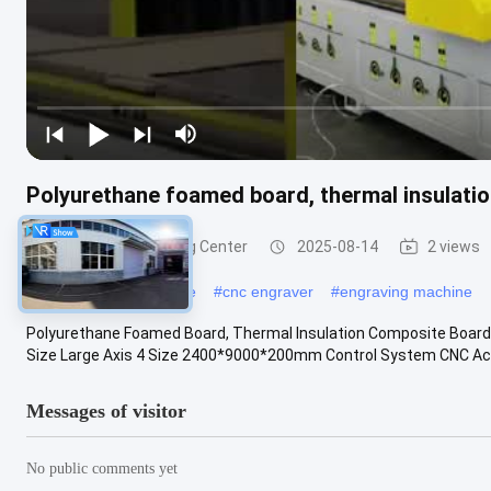
Polyurethane foamed board, thermal insulati
Large CNC Machining Center
2025-08-14
2 views
#
cnc engraving machine
#
cnc engraver
#
engraving machine
Polyurethane Foamed Board, Thermal Insulation Composite Board,
Size Large Axis 4 Size 2400*9000*200mm Control System CNC Accu
Messages of visitor
No public comments yet