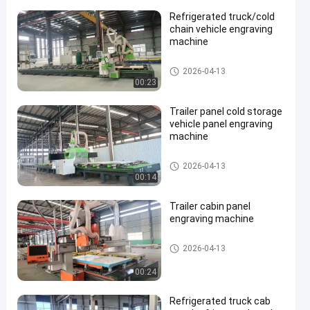
Refrigerated truck/cold
chain vehicle engraving
machine
Large CNC Machining Center
2026-04-13
00:23
Trailer panel cold storage
vehicle panel engraving
machine
Large CNC Machining Center
2026-04-13
00:14
Trailer cabin panel
engraving machine
Large CNC Machining Center
2026-04-13
00:24
Refrigerated truck cab