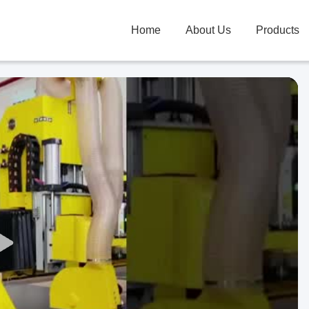
Home
About Us
Products