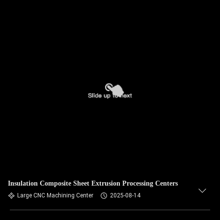
Insulation Composite Sheet Extrusion Processing Centers
Large CNC Machining Center
2025-08-14