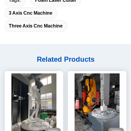
Tags:
Foam Laser Cutter
3 Axis Cnc Machine
Three Axis Cnc Machine
Related Products
Video
Video