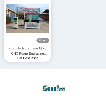
Video
Foam Polyurethane Mold
CNC Foam Engraving
Get Best Price
Machine 1325 Gantry 3 Axis