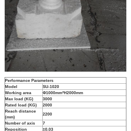
Performance Parameters
Model
S
U-1
0
20
Working area
Φ1
0
00mm*H2000mm
Max load (KG)
3000
Rated
load (KG)
2000
R
each distance
2200
(mm)
N
umber of axis
7
Reposition
±0.03