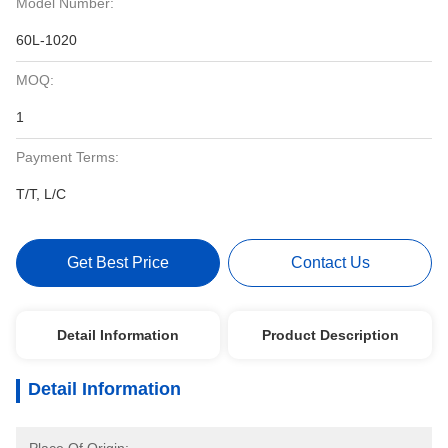
Model Number:
60L-1020
MOQ:
1
Payment Terms:
T/T, L/C
Get Best Price
Contact Us
Detail Information
Product Description
Detail Information