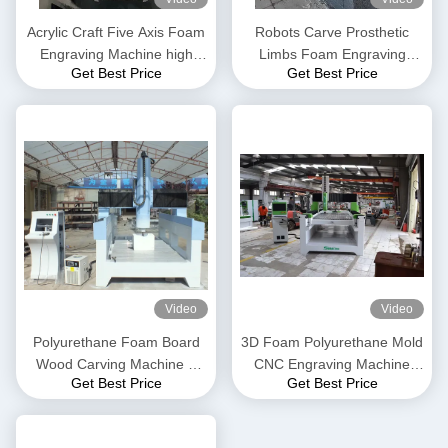
Acrylic Craft Five Axis Foam
Robots Carve Prosthetic
Engraving Machine high
Limbs Foam Engraving
Get Best Price
Get Best Price
precision
Machine medical sculpture
Video
Video
Polyurethane Foam Board
3D Foam Polyurethane Mold
Wood Carving Machine 3
CNC Engraving Machine
Get Best Price
Get Best Price
Axis CNC Machine
Three Axis CNC Machine