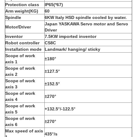
P
rotection class
IP65(*67)
Arm weight(KG)
60
Spindle
6KW Italy HSD spindle cooled by water.
Japan YASKAWA Servo motor and Servo
Motor/Driver
Driver
Inventor
7.5KW imported inventor
R
obot controller
CS8C
I
nstallation mode
L
andmark/ hanging/ sticky
S
cope of work
±180°
axis 1
S
cope of work
±127.5°
axis 2
S
cope of work
±152.5°
axis 3
S
cope of work
±270°
axis 4
S
cope of work
+132.5°/-122.5°
axis 5
S
cope of work
±270°
axis 6
M
ax speed of axis
435°/s
1