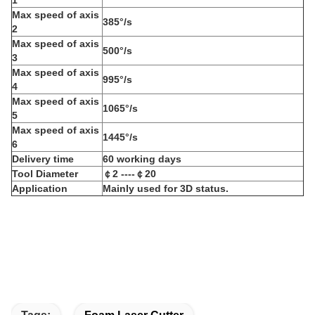
M
ax speed of axis
385°/s
2
M
ax speed of axis
500°/s
3
M
ax speed of axis
995°/s
4
M
ax speed of axis
1065°/s
5
M
ax speed of axis
1445°/s
6
D
elivery time
60 working days
Tool Diameter
￠2 ----￠20
Application
M
ainly used for
3D status.