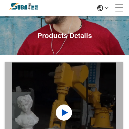
Products Details