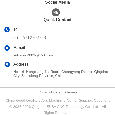
Social Media
Quick Contact
Tel
86--15712702788
E-mail
subacnc2003@163.com
Address
No. 16, Hongxiang 1st Road, Chengyang District, Qingdao
City, Shandong Province, China
Privacy Policy
|
Sitemap
China Good Quality 5 Axis Machining Center Supplier. Copyright
© 2025-2026 Qingdao SUBA CNC Technology Co., Ltd. . All
Rights Reserved.