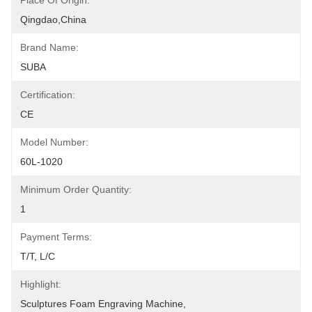
Place Of Origin:
Qingdao,China
Brand Name:
SUBA
Certification:
CE
Model Number:
60L-1020
Minimum Order Quantity:
1
Payment Terms:
T/T, L/C
Highlight:
Sculptures Foam Engraving Machine
, 