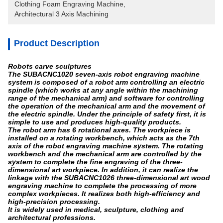
Clothing Foam Engraving Machine
, 
Architectural 3 Axis Machining
Product Description
Robots carve sculptures
The SUBACNC1020 seven-axis robot engraving machine
system is composed of a robot arm controlling an electric
spindle (which works at any angle within the machining
range of the mechanical arm) and software for controlling
the operation of the mechanical arm and the movement of
the electric spindle. Under the principle of safety first, it is
simple to use and produces high-quality products.
The robot arm has 6 rotational axes. The workpiece is
installed on a rotating workbench, which acts as the 7th
axis of the robot engraving machine system. The rotating
workbench and the mechanical arm are controlled by the
system to complete the fine engraving of the three-
dimensional art workpiece. In addition, it can realize the
linkage with the SUBACNC1026 three-dimensional art wood
engraving machine to complete the processing of more
complex workpieces. It realizes both high-efficiency and
high-precision processing.
It is widely used in medical, sculpture, clothing and
architectural professions.