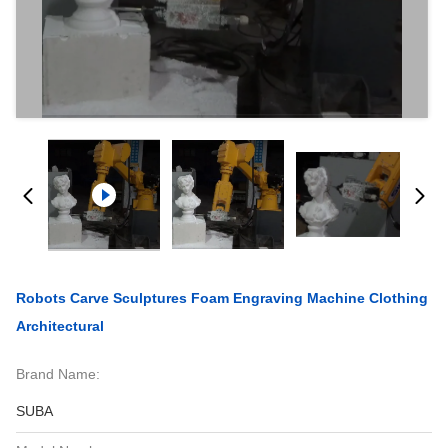
Robots Carve Sculptures Foam Engraving Machine Clothing
Architectural
Brand Name:
SUBA