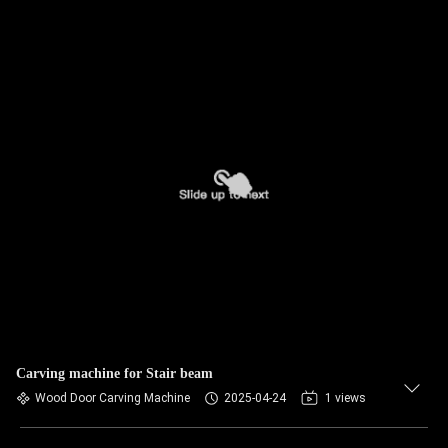
Carving machine for Stair beam
Wood Door Carving Machine
2025-04-24
1 views