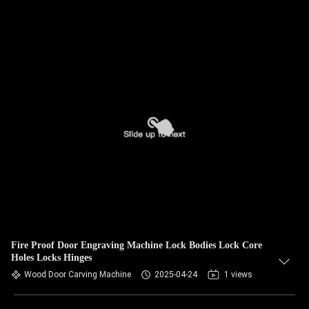
Fire Proof Door Engraving Machine Lock Bodies Lock Core
Holes Locks Hinges
Wood Door Carving Machine
2025-04-24
1 views