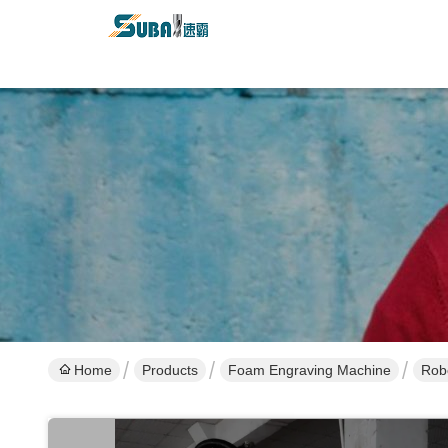
Home
Products
Foam Engraving Machine
Rob