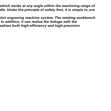
which works at any angle within the machining range of
 Under the principle of safety first, it is simple to use
e robot engraving machine system. The rotating workbench
 addition, it can realize the linkage with the
lizes both high-efficiency and high-precision