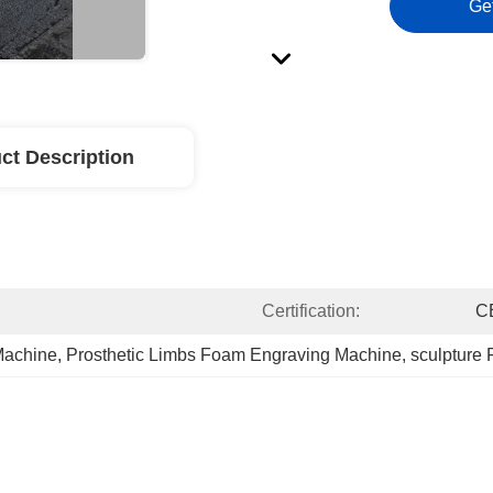
Ge
ct Description
Certification:
C
Machine
, 
Prosthetic Limbs Foam Engraving Machine
, 
sculpture