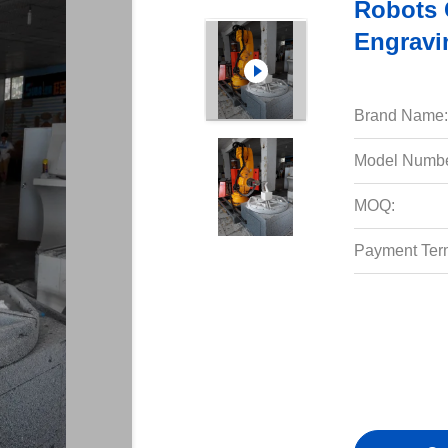
Robots 
Engravi
Brand Name:
Model Numbe
MOQ:
Payment Ter