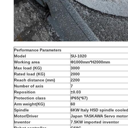
Performance Parameters
Model
S
U-1
0
20
Working area
Φ1
0
00mm*H2000mm
Max load (KG)
3000
Rated
load (KG)
2000
R
each distance (mm)
2200
N
umber of axis
7
Reposition
±0.03
P
rotection class
IP65(*67)
Arm weight(KG)
60
Spindle
6KW Italy HSD spindle cooled
Motor/Driver
Japan YASKAWA Servo motor 
Inventor
7.5KW imported inventor