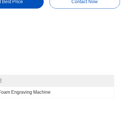
t Best Price
Contact Now
E
 Foam Engraving Machine