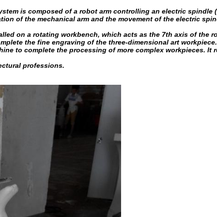
em is composed of a robot arm controlling an electric spindle (
ion of the mechanical arm and the movement of the electric spindle.
talled on a rotating workbench, which acts as the 7th axis of th
lete the fine engraving of the three-dimensional art workpiece. In
e to complete the processing of more complex workpieces. It rea
ectural professions.