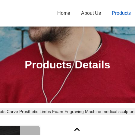
Home
About Us
Products
Products Details
ots Carve Prosthetic Limbs Foam Engraving Machine medical sculptur