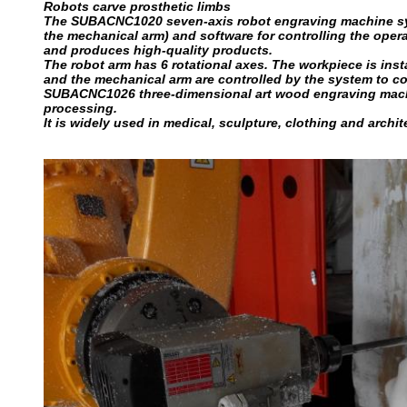
Robots carve prosthetic limbs
The SUBACNC1020 seven-axis robot engraving machine syst
the mechanical arm) and software for controlling the operat
and produces high-quality products.
The robot arm has 6 rotational axes. The workpiece is ins
and the mechanical arm are controlled by the system to comp
SUBACNC1026 three-dimensional art wood engraving machin
processing.
It is widely used in medical, sculpture, clothing and archit