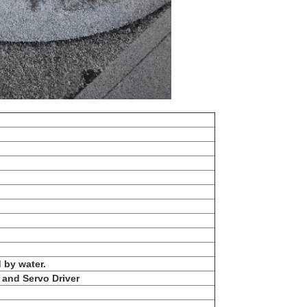
 by water.
and Servo Driver