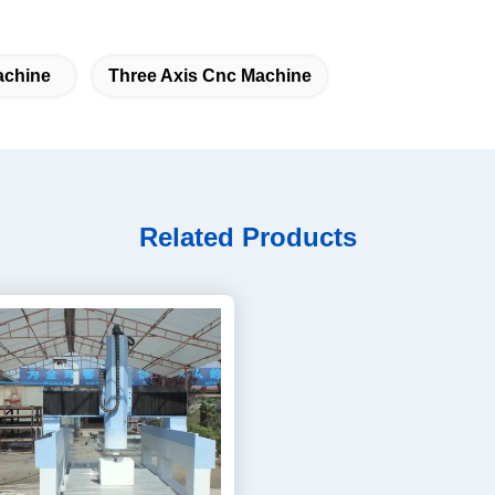
achine
Three Axis Cnc Machine
Related Products