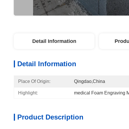
Detail Information
Produ
Detail Information
Place Of Origin:
Qingdao,China
Highlight:
medical Foam Engraving 
Product Description