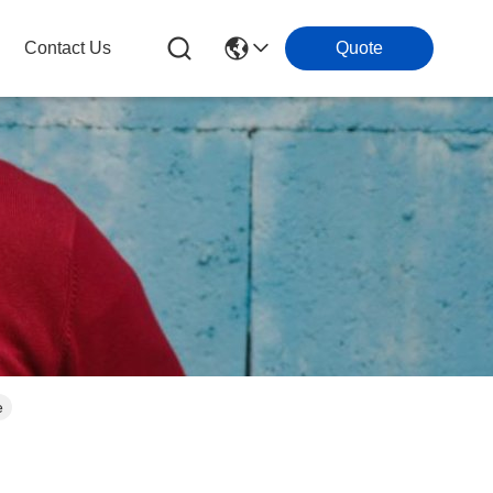
Contact Us
Quote
e