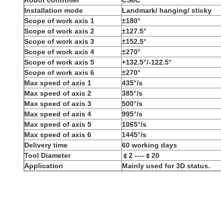
R
obot controller
CS8C
I
nstallation mode
L
andmark/ hanging/ sticky
S
cope of work axis 1
±180°
S
cope of work axis 2
±127.5°
S
cope of work axis 3
±152.5°
S
cope of work axis 4
±270°
S
cope of work axis 5
+132.5°/-122.5°
S
cope of work axis 6
±270°
M
ax speed of axis 1
435°/s
M
ax speed of axis 2
385°/s
M
ax speed of axis 3
500°/s
M
ax speed of axis 4
995°/s
M
ax speed of axis 5
1065°/s
M
ax speed of axis 6
1445°/s
D
elivery time
60 working days
Tool Diameter
￠2 ----￠20
Application
M
ainly used for
3D status.