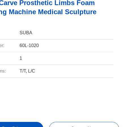
Carve Prosthetic Limbs Foam
ng Machine Medical Sculpture
SUBA
r:
60L-1020
1
ms:
T/T, L/C