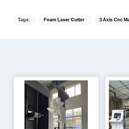
Tags:
Foam Laser Cutter
3 Axis Cnc M