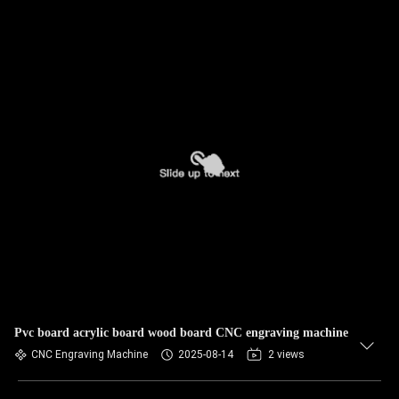
Pvc board acrylic board wood board CNC engraving machine
CNC Engraving Machine
2025-08-14
2 views