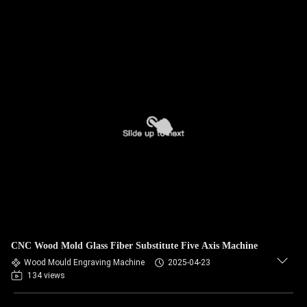
CNC Wood Mold Glass Fiber Substitute Five Axis Machine
Wood Mould Engraving Machine
2025-04-23
134 views