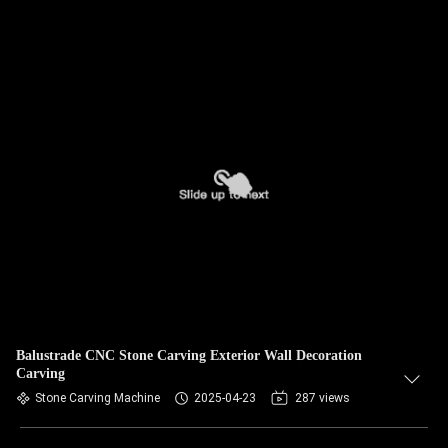
Balustrade CNC Stone Carving Exterior Wall Decoration
Carving
Stone Carving Machine
2025-04-23
287 views