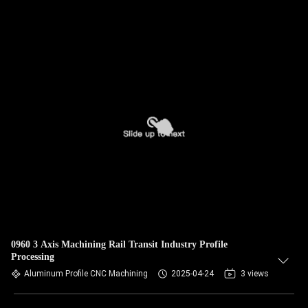
0960 3 Axis Machining Rail Transit Industry Profile
Processing
Aluminum Profile CNC Machining
2025-04-24
3 views