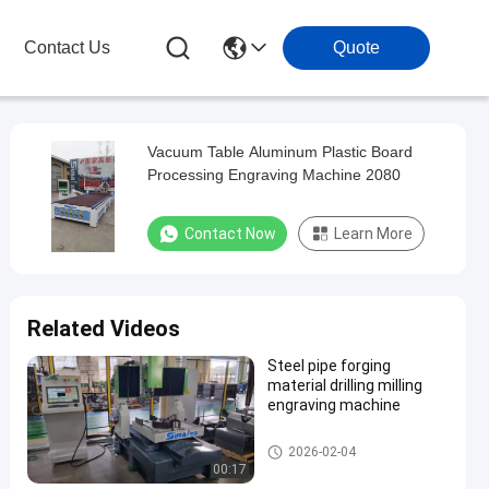
Contact Us
Quote
Vacuum Table Aluminum Plastic Board
Processing Engraving Machine 2080
Contact Now
Learn More
Related Videos
Steel pipe forging
material drilling milling
engraving machine
Aluminum Profile CNC Machini
2026-02-04
ng
00:17