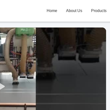
Home
About Us
Products