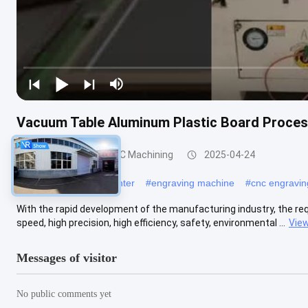
Vacuum Table Aluminum Plastic Board Proces
Aluminum Profile CNC Machining
2025-04-24
#
five axis machining center
#
engraving machine
#
cnc engravi
With the rapid development of the manufacturing industry, the r
speed, high precision, high efficiency, safety, environmental ...
Vie
Messages of visitor
No public comments yet