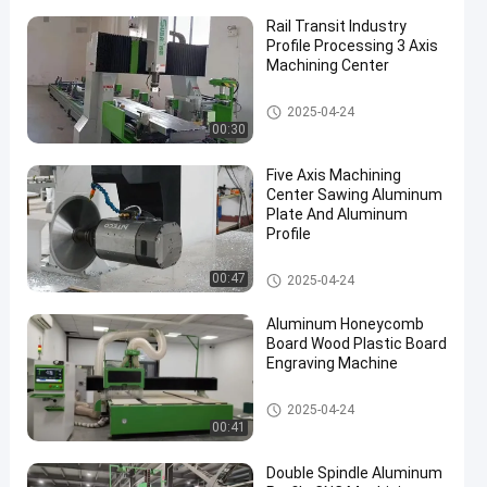
Rail Transit Industry
Profile Processing 3 Axis
Machining Center
Aluminum Profile CNC Machini
2025-04-24
ng
00:30
Five Axis Machining
Center Sawing Aluminum
Plate And Aluminum
Profile
Aluminum Profile CNC Machini
00:47
2025-04-24
ng
Aluminum Honeycomb
Board Wood Plastic Board
Engraving Machine
Aluminum Profile CNC Machini
2025-04-24
ng
00:41
Double Spindle Aluminum