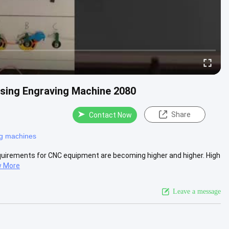
sing Engraving Machine 2080
Share
Contact Now
ng machines
equirements for CNC equipment are becoming higher and higher. High
w More
Leave a message