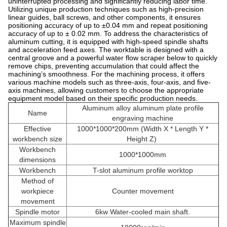
uninterrupted processing and significantly reducing labor time.
Utilizing unique production techniques such as high-precision
linear guides, ball screws, and other components, it ensures
positioning accuracy of up to ±0.04 mm and repeat positioning
accuracy of up to ± 0.02 mm. To address the characteristics of
aluminum cutting, it is equipped with high-speed spindle shafts
and acceleration feed axes. The worktable is designed with a
central groove and a powerful water flow scraper below to quickly
remove chips, preventing accumulation that could affect the
machining’s smoothness. For the machining process, it offers
various machine models such as three-axis, four-axis, and five-
axis machines, allowing customers to choose the appropriate
equipment model based on their specific production needs.
Aluminum alloy aluminum plate profile
Name
engraving machine
Effective
1000*1000*200mm (Width X * Length Y *
workbench size
Height Z)
Workbench
1000*1000mm
dimensions
Workbench
T-slot aluminum profile worktop
Method of
workpiece
Counter movement
movement
Spindle motor
6kw Water-cooled main shaft.
Maximum spindle