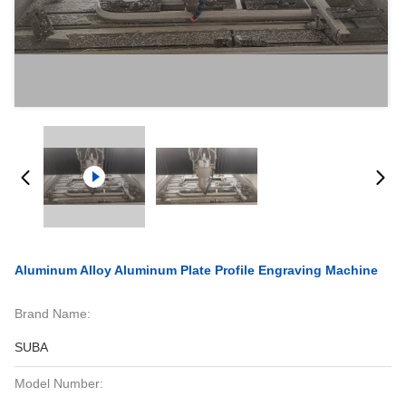
Aluminum Alloy Aluminum Plate Profile Engraving Machine
Brand Name:
SUBA
Model Number: