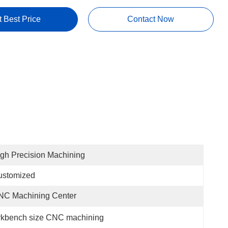
t Best Price
Contact Now
gh Precision Machining
ustomized
NC Machining Center
kbench size CNC machining