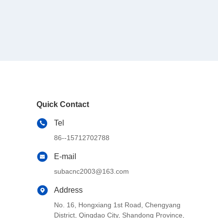
Quick Contact
Tel
86--15712702788
E-mail
subacnc2003@163.com
Address
No. 16, Hongxiang 1st Road, Chengyang
District, Qingdao City, Shandong Province,