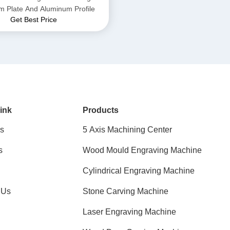
m Plate And Aluminum Profile
Get Best Price
ink
Products
s
5 Axis Machining Center
s
Wood Mould Engraving Machine
Cylindrical Engraving Machine
 Us
Stone Carving Machine
Laser Engraving Machine