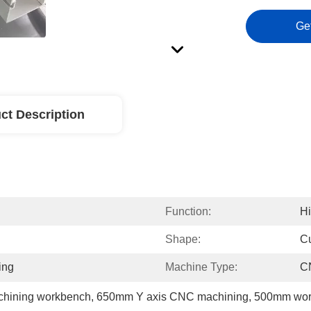
Ge
ct Description
Function:
Hi
Shape:
C
ing
Machine Type:
C
chining workbench
, 
650mm Y axis CNC machining
, 
500mm wor