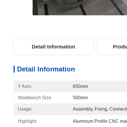
Detail Information
Produ
Detail Information
Y Axis:
650mm
Workbench Size:
500mm
Usage:
Assembly, Fixing, Connect
Highlight:
Aluminum Profile CNC ma