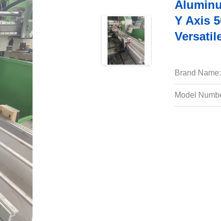
Aluminu
Y Axis 
Versatil
Brand Name:
Model Numbe