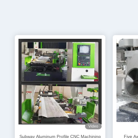
Video
Subway Aluminum Profile CNC Machining
Five A