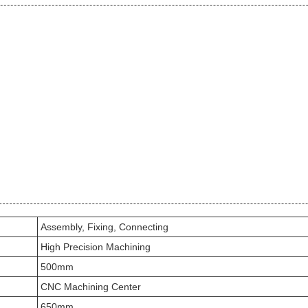
Assembly, Fixing, Connecting
High Precision Machining
500mm
CNC Machining Center
650mm