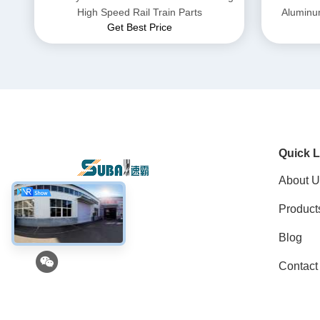
High Speed Rail Train Parts
Aluminu
Get Best Price
Quick L
About U
Product
Social Media
Blog
Contact