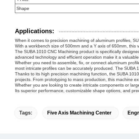
Shape
Applications:
When it comes to precision machining of aluminum profiles, SU
With a workbench size of 500mm and a Y axis of 650mm, this ver
The SUBA 1010 CNC Machining product is specifically designed f
advanced technology and efficient operation make it a valuable
Whether you need to assemble, fix, or connect aluminum profiles
most intricate profiles can be accurately produced. The SUBA 10
Thanks to its high precision machining function, the SUBA 101
projects. From prototyping to mass production, this machine exce
Whether you are looking to create intricate components or larg
Its superior performance, customizable shape options, and preci
Tags:
Five Axis Machining Center
Engr