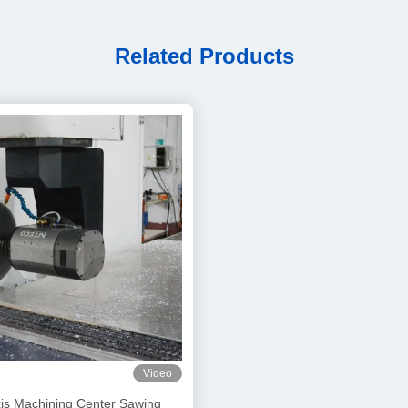
Related Products
Video
xis Machining Center Sawing