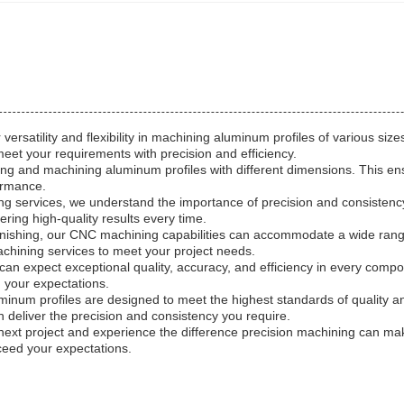
versatility and flexibility in machining aluminum profiles of various 
meet your requirements with precision and efficiency.
g and machining aluminum profiles with different dimensions. This e
formance.
ishing services, we understand the importance of precision and consis
ring high-quality results every time.
led finishing, our CNC machining capabilities can accommodate a wide r
machining services to meet your project needs.
an expect exceptional quality, accuracy, and efficiency in every comp
d your expectations.
luminum profiles are designed to meet the highest standards of qualit
an deliver the precision and consistency you require.
ext project and experience the difference precision machining can make
xceed your expectations.