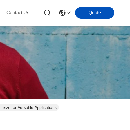
Contact Us
Quote
ze for Versatile Applications