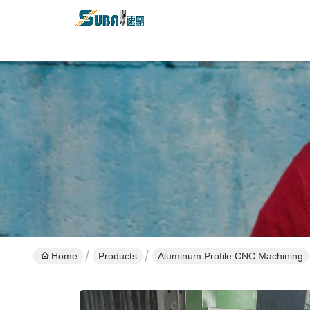
Home
Products
Aluminum Profile CNC Machining