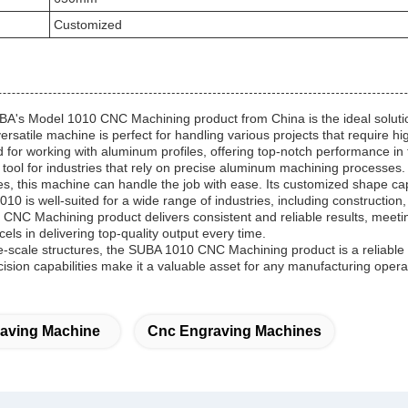
Customized
BA's Model 1010 CNC Machining product from China is the ideal solutio
satile machine is perfect for handling various projects that require hi
or working with aluminum profiles, offering top-notch performance in t
 tool for industries that rely on precise aluminum machining processes.
, this machine can handle the job with ease. Its customized shape capabi
10 is well-suited for a wide range of industries, including constructio
0 CNC Machining product delivers consistent and reliable results, mee
ls in delivering top-quality output every time.
e-scale structures, the SUBA 1010 CNC Machining product is a reliable 
sion capabilities make it a valuable asset for any manufacturing opera
aving Machine
Cnc Engraving Machines