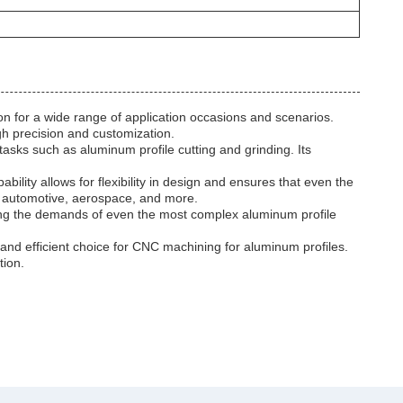
n for a wide range of application occasions and scenarios.
gh precision and customization.
asks such as aluminum profile cutting and grinding. Its
lity allows for flexibility in design and ensures that even the
n, automotive, aerospace, and more.
ting the demands of even the most complex aluminum profile
and efficient choice for CNC machining for aluminum profiles.
tion.