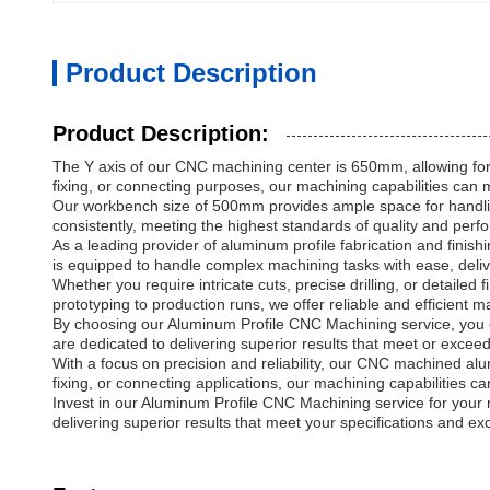
Product Description
Product Description:
The Y axis of our CNC machining center is 650mm, allowing for 
fixing, or connecting purposes, our machining capabilities can 
Our workbench size of 500mm provides ample space for handlin
consistently, meeting the highest standards of quality and per
As a leading provider of aluminum profile fabrication and fin
is equipped to handle complex machining tasks with ease, delive
Whether you require intricate cuts, precise drilling, or detai
prototyping to production runs, we offer reliable and efficient 
By choosing our Aluminum Profile CNC Machining service, you c
are dedicated to delivering superior results that meet or excee
With a focus on precision and reliability, our CNC machined a
fixing, or connecting applications, our machining capabilities c
Invest in our Aluminum Profile CNC Machining service for your n
delivering superior results that meet your specifications and e