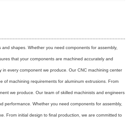
sizes and shapes. Whether you need components for assembly,
nsures that your components are machined accurately and
tency in every component we produce. Our CNC machining center
ange of machining requirements for aluminum extrusions. From
onent we produce. Our team of skilled machinists and engineers
y and performance. Whether you need components for assembly,
. From initial design to final production, we are committed to