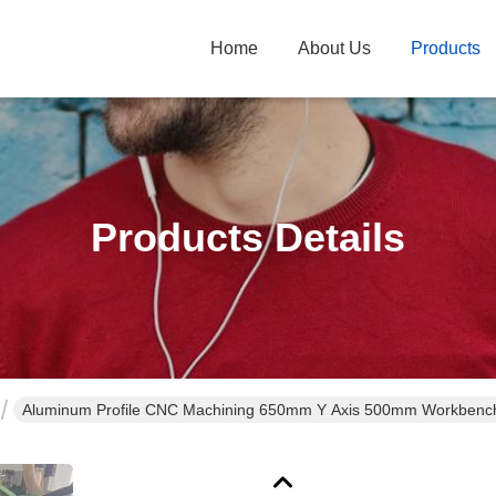
Home
About Us
Products
Products Details
Aluminum Profile CNC Machining 650mm Y Axis 500mm Workbench Si