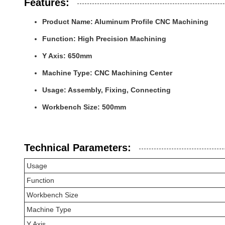
Features:
Product Name: Aluminum Profile CNC Machining
Function: High Precision Machining
Y Axis: 650mm
Machine Type: CNC Machining Center
Usage: Assembly, Fixing, Connecting
Workbench Size: 500mm
Technical Parameters:
Usage
Function
Workbench Size
Machine Type
Y Axis