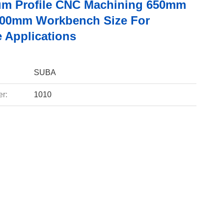
m Profile CNC Machining 650mm
500mm Workbench Size For
e Applications
SUBA
r:
1010