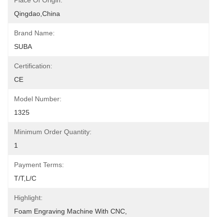
Place Of Origin:
Qingdao,China
Brand Name:
SUBA
Certification:
CE
Model Number:
1325
Minimum Order Quantity:
1
Payment Terms:
T/T,L/C
Highlight:
Foam Engraving Machine With CNC
, 