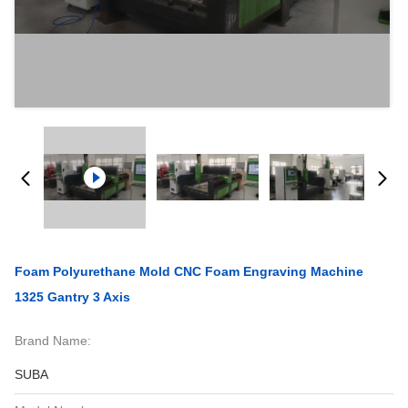
Foam Polyurethane Mold CNC Foam Engraving Machine
1325 Gantry 3 Axis
Brand Name:
SUBA