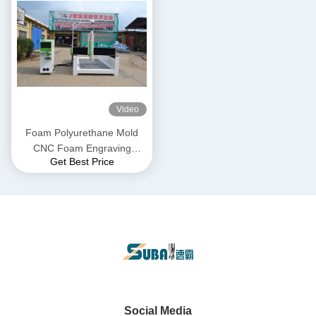
Video
Foam Polyurethane Mold
CNC Foam Engraving
Get Best Price
Machine 1325 Gantry 3 Axis
Social Media