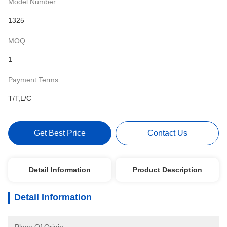
Model Number:
1325
MOQ:
1
Payment Terms:
T/T,L/C
Get Best Price
Contact Us
Detail Information
Product Description
Detail Information