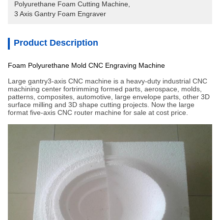
Polyurethane Foam Cutting Machine
, 
3 Axis Gantry Foam Engraver
Product Description
Foam Polyurethane Mold CNC Engraving Machine
Large gantry3-axis CNC machine is a heavy-duty industrial CNC
machining center fortrimming formed parts, aerospace, molds,
patterns, composites, automotive, large envelope parts, other 3D
surface milling and 3D shape cutting projects. Now the large
format five-axis CNC router machine for sale at cost price.