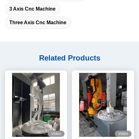
3 Axis Cnc Machine
Three Axis Cnc Machine
Related Products
Video
Video