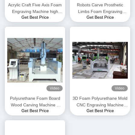
Acrylic Craft Five Axis Foam
Robots Carve Prosthetic
Engraving Machine high
Limbs Foam Engraving
Get Best Price
Get Best Price
precision
Machine medical sculpture
Video
Video
Polyurethane Foam Board
3D Foam Polyurethane Mold
Wood Carving Machine 3
CNC Engraving Machine
Get Best Price
Get Best Price
Axis CNC Machine
Three Axis CNC Machine