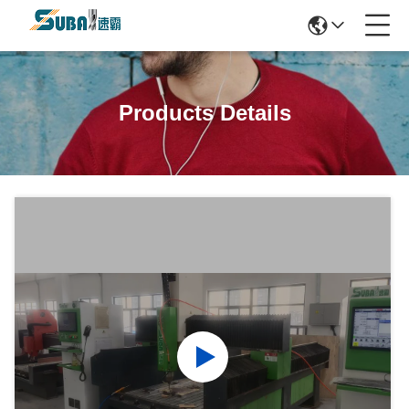
Products Details