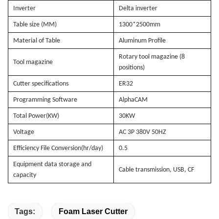
Inverter
Delta inverter
Table size (MM)
1300*2500mm
Material of Table
Aluminum Profile
Rotary tool magazine (8
Tool magazine
positions)
Cutter specifications
ER32
Programming Software
AlphaCAM
Total Power(KW)
30KW
Voltage
AC 3P 380V 50HZ
Efficiency File Conversion(hr/day)
0.5
Equipment data storage and
Cable transmission, USB, CF
capacity
Tags:
Foam Laser Cutter