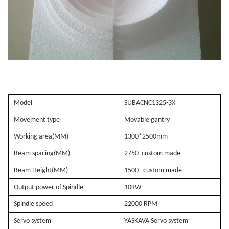
Model
SUBACNC1325-3X
Movement type
Movable gantry
Working area(MM)
1300*2500mm
Beam spacing(MM)
2750
custom made
Beam Height(MM)
1500
custom made
Output power of Spindle
10KW
Spindle speed
22000 RPM
Servo system
YASKAVA Servo system