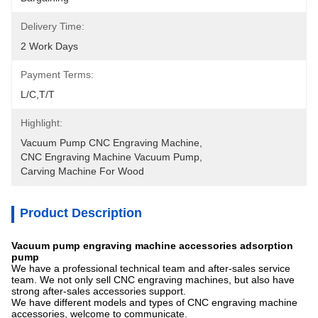
Delivery Time:
2 Work Days
Payment Terms:
L/C,T/T
Highlight:
Vacuum Pump CNC Engraving Machine
, 
CNC Engraving Machine Vacuum Pump
, 
Carving Machine For Wood
Product Description
Vacuum pump engraving machine accessories adsorption
pump
We have a professional technical team and after-sales service
team. We not only sell CNC engraving machines, but also have
strong after-sales accessories support.
We have different models and types of CNC engraving machine
accessories, welcome to communicate.