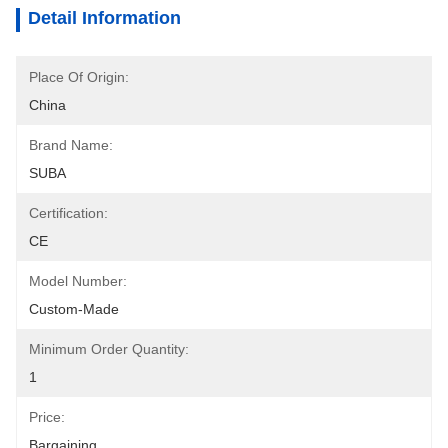
Detail Information
Place Of Origin:
China
Brand Name:
SUBA
Certification:
CE
Model Number:
Custom-Made
Minimum Order Quantity:
1
Price:
Bargaining