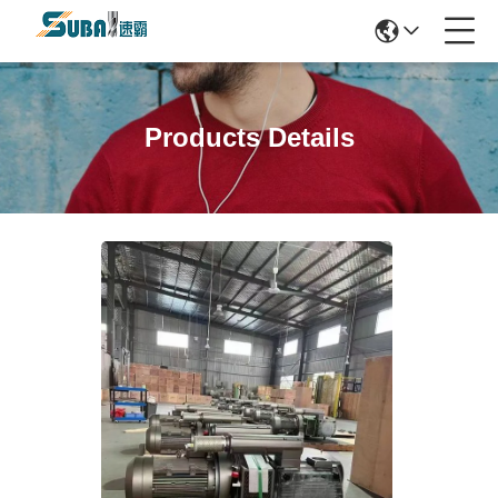
Products Details