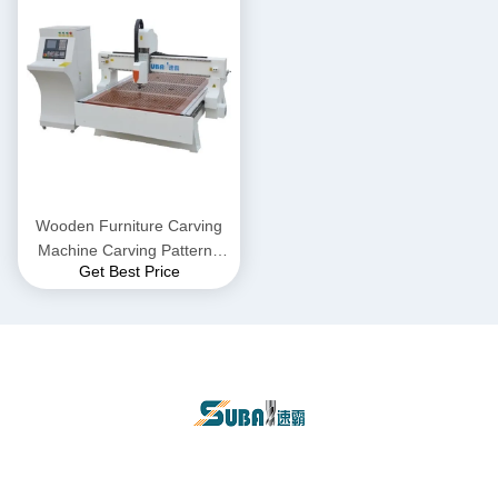
Wooden Furniture Carving
Machine Carving Patterns
Get Best Price
For Doors And Windows