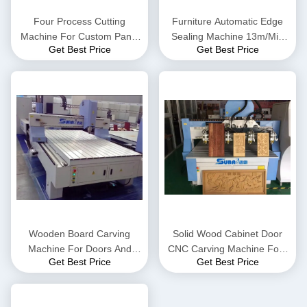
Four Process Cutting
Furniture Automatic Edge
Machine For Custom Panel
Sealing Machine 13m/Min
Get Best Price
Get Best Price
Furniture In Whole House
Feeding Speed
Wooden Board Carving
Solid Wood Cabinet Door
Machine For Doors And
CNC Carving Machine Four
Get Best Price
Get Best Price
Windows
Spindle 1618F4