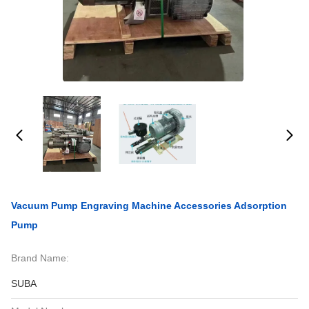
Vacuum Pump Engraving Machine Accessories Adsorption
Pump
Brand Name:
SUBA