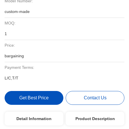
Model Number:
custom-made
MOQ:
1
Price:
bargaining
Payment Terms:
L/C,T/T
Get Best Price
Contact Us
Detail Information
Product Description