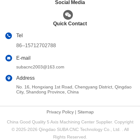
Social Media
Quick Contact
Tel
86--15712702788
E-mail
subacnc2003@163.com
Address
No. 16, Hongxiang 1st Road, Chengyang District, Qingdao
City, Shandong Province, China
Privacy Policy
|
Sitemap
China Good Quality 5 Axis Machining Center Supplier. Copyright
© 2025-2026 Qingdao SUBA CNC Technology Co., Ltd. . All
Rights Reserved.