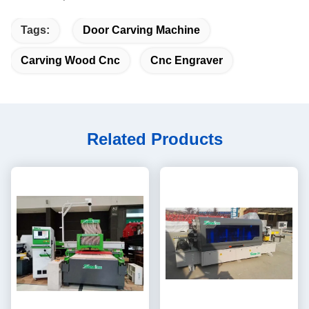
Tags:
Door Carving Machine
Carving Wood Cnc
Cnc Engraver
Related Products