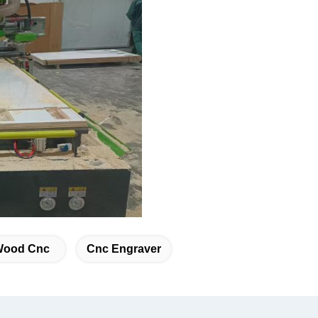
Wood Cnc
Cnc Engraver