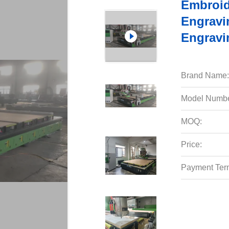
Embroid
Engravi
Engravi
Brand Name:
Model Numbe
MOQ:
Price:
Payment Ter