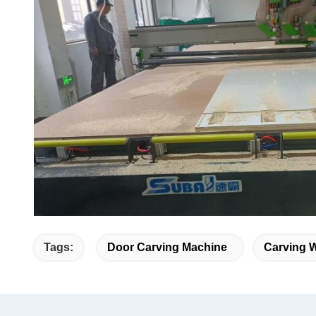
Tags:
Door Carving Machine
Carving 