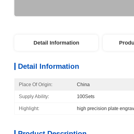
Detail Information
Produ
Detail Information
Place Of Origin:
China
Supply Ability:
100Sets
Highlight:
high precision plate engra
Product Description