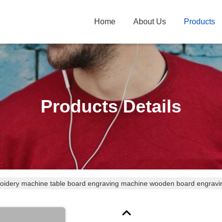
Home
About Us
Products
Products Details
oidery machine table board engraving machine wooden board engrav