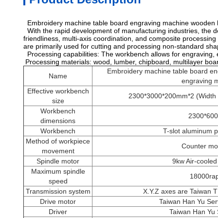
Embroidery machine table board engraving machine wooden 
With the rapid development of manufacturing industries, the d
friendliness, multi-axis coordination, and composite processi
are primarily used for cutting and processing non-standard sh
Processing capabilities: The workbench allows for engraving, 
Processing materials: wood, lumber, chipboard, multilayer bo
Embroidery machine table board e
Name
engraving 
Effective workbench
2300*3000*200mm*2 (Width X
size
Workbench
2300*60
dimensions
Workbench
T-slot aluminum p
Method of workpiece
Counter m
movement
Spindle motor
9kw Air-cooled
Maximum spindle
18000ra
speed
Transmission system
X.Y.Z axes are Taiwan TB
Drive motor
Taiwan Han Yu Ser
Driver
Taiwan Han Yu 