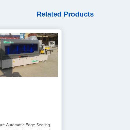
Related Products
ure Automatic Edge Sealing