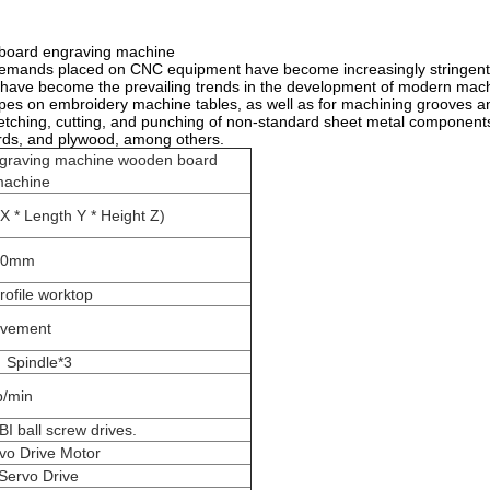
board engraving machine
emands placed on CNC equipment have become increasingly stringent. H
ng have become the prevailing trends in the development of modern ma
apes on embroidery machine tables, as well as for machining grooves a
etching, cutting, and punching of non-standard sheet metal component
ards, and plywood, among others.
ngraving machine wooden board
machine
 * Length Y * Height Z)
00mm
rofile worktop
ovement
 Spindle*3
p/min
I ball screw drives.
vo Drive Motor
Servo Drive