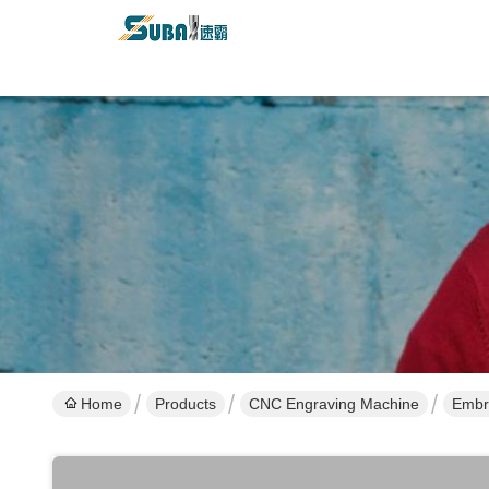
Home
Products
CNC Engraving Machine
Embr