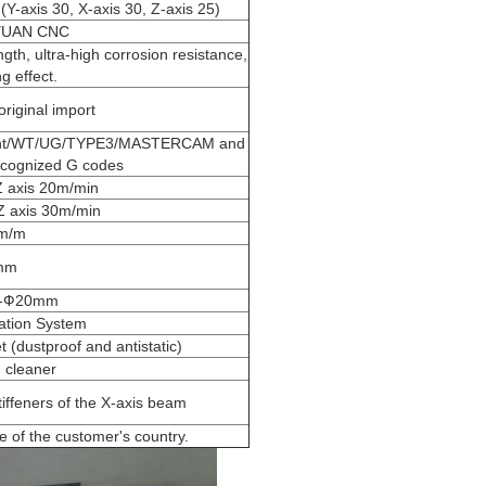
Y-axis 30, X-axis 30, Z-axis 25)
YUAN CNC
th, ultra-high corrosion resistance,
g effect.
iginal import
aint/WT/UG/TYPE3/MASTERCAM and
recognized G codes
Z axis 20m/min
Z axis 30m/min
m/m
mm
--Ф20mm
ation System
t (dustproof and antistatic)
 cleaner
tiffeners of the X-axis beam
e of the customer's country.