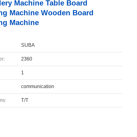
ery Machine Table Board
ng Machine Wooden Board
ng Machine
SUBA
r:
2360
1
communication
ms:
T/T