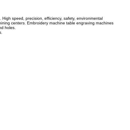
igh speed, precision, efficiency, safety, environmental
chining centers. Embroidery machine table engraving machines
nd holes.
s.