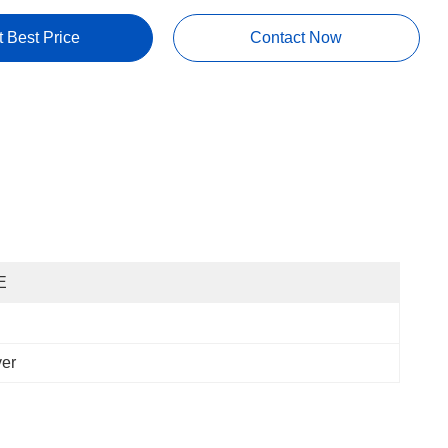
t Best Price
Contact Now
E
ver