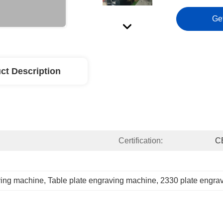
Ge
ct Description
Certification:
C
ving machine
, 
Table plate engraving machine
, 
2330 plate engra