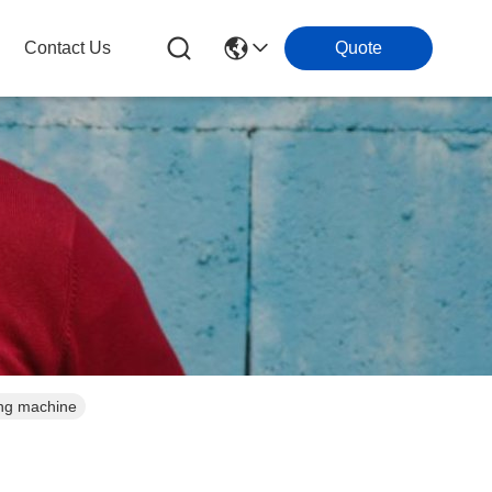
Contact Us
Quote
ing machine