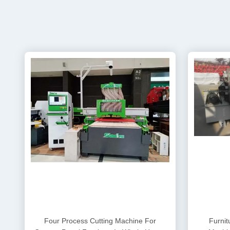
Four Process Cutting Machine For
Furnit