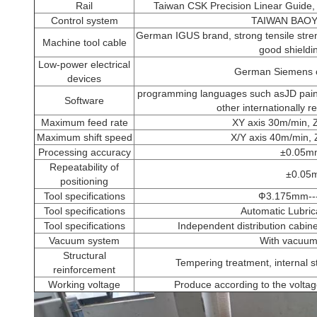
Rail
Taiwan CSK Precision Linear Guide, (
Control system
TAIWAN BAO
German IGUS brand, strong tensile streng
Machine tool cable
good shieldin
Low-power electrical
German Siemens or
devices
programming languages such asJD p
Software
other internationally 
Maximum feed rate
XY axis 30m/min, 
Maximum shift speed
X/Y axis 40m/min, 
Processing accuracy
±0.05m
Repeatability of
±0.05
positioning
Tool specifications
Ф3.175mm-
Tool specifications
Automatic Lubric
Tool specifications
Independent distribution cabine
Vacuum system
With vacuum
Structural
Tempering treatment, internal s
reinforcement
Working voltage
Produce according to the voltag