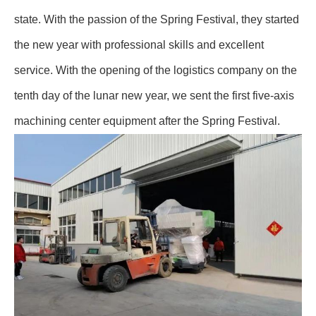
state. With the passion of the Spring Festival, they started
the new year with professional skills and excellent
service. With the opening of the logistics company on the
tenth day of the lunar new year, we sent the first five-axis
machining center equipment after the Spring Festival.