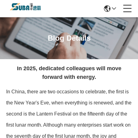
Blog Details
In 2025, dedicated colleagues will move
forward with energy.
In China, there are two occasions to celebrate, the first is
the New Year's Eve, when everything is renewed, and the
second is the Lantern Festival on the fifteenth day of the
first lunar month. Although many enterprises start work on
the seventh day of the first lunar month, the joy and