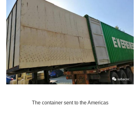
The container sent to the Americas