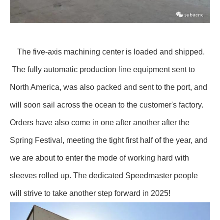
The five-axis machining center is loaded and shipped.
The fully automatic production line equipment sent to
North America, was also packed and sent to the port, and
will soon sail across the ocean to the customer's factory.
Orders have also come in one after another after the
Spring Festival, meeting the tight first half of the year, and
we are about to enter the mode of working hard with
sleeves rolled up. The dedicated Speedmaster people
will strive to take another step forward in 2025!