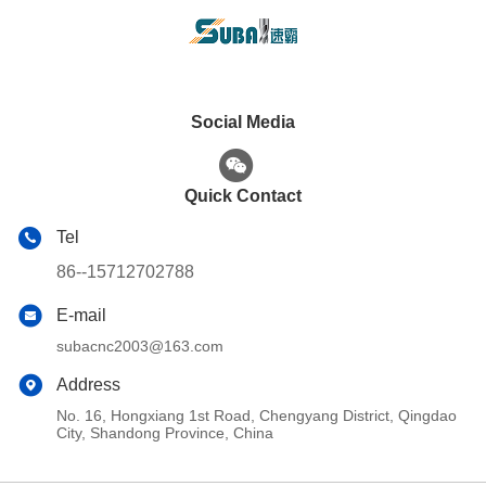
Social Media
Quick Contact
Tel
86--15712702788
E-mail
subacnc2003@163.com
Address
No. 16, Hongxiang 1st Road, Chengyang District, Qingdao
City, Shandong Province, China