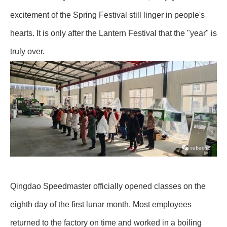
excitement of the Spring Festival still linger in people's
hearts. It is only after the Lantern Festival that the "year" is
truly over.
Qingdao Speedmaster officially opened classes on the
eighth day of the first lunar month. Most employees
returned to the factory on time and worked in a boiling